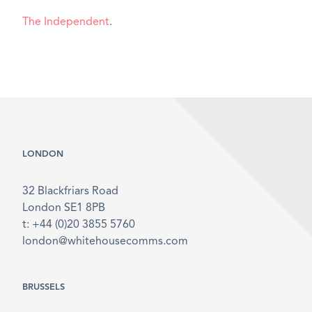
The Independent
.
LONDON
32 Blackfriars Road
London SE1 8PB
t: +44 (0)20 3855 5760
london@whitehousecomms.com
BRUSSELS