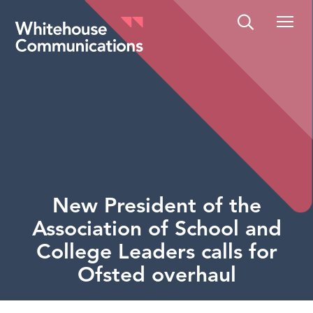
Whitehouse Communications
New President of the
Association of School and
College Leaders calls for
Ofsted overhaul