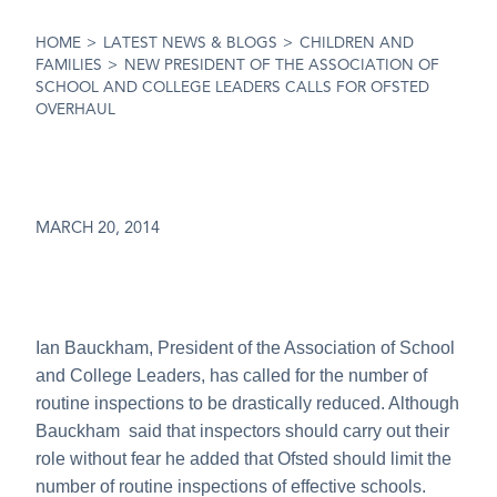
HOME
>
LATEST NEWS & BLOGS
>
CHILDREN AND
FAMILIES
>
NEW PRESIDENT OF THE ASSOCIATION OF
SCHOOL AND COLLEGE LEADERS CALLS FOR OFSTED
OVERHAUL
MARCH 20, 2014
Ian Bauckham, President of the Association of School
and College Leaders, has called for the number of
routine inspections to be drastically reduced. Although
Bauckham said that inspectors should carry out their
role without fear he added that Ofsted should limit the
number of routine inspections of effective schools.