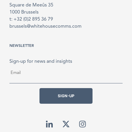
Square de Meeûs 35
1000 Brussels
t: +32 (0)2 895 36 79
brussels@whitehousecomms.com
NEWSLETTER
Sign-up for news and insights
Email
*
SIGN-UP