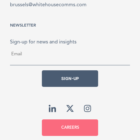
brussels@whitehousecomms.com
NEWSLETTER
Sign-up for news and insights
Email
*
SIGN-UP
CAREERS