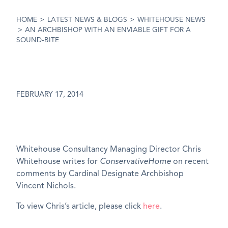
HOME
>
LATEST NEWS & BLOGS
>
WHITEHOUSE NEWS
>
AN ARCHBISHOP WITH AN ENVIABLE GIFT FOR A
SOUND-BITE
FEBRUARY 17, 2014
Whitehouse Consultancy Managing Director Chris
Whitehouse writes for
ConservativeHome
on recent
comments by Cardinal Designate Archbishop
Vincent Nichols.
To view Chris’s article, please click
here
.