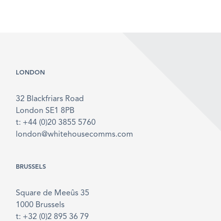
LONDON
32 Blackfriars Road
London SE1 8PB
t: +44 (0)20 3855 5760
london@whitehousecomms.com
BRUSSELS
Square de Meeûs 35
1000 Brussels
t: +32 (0)2 895 36 79