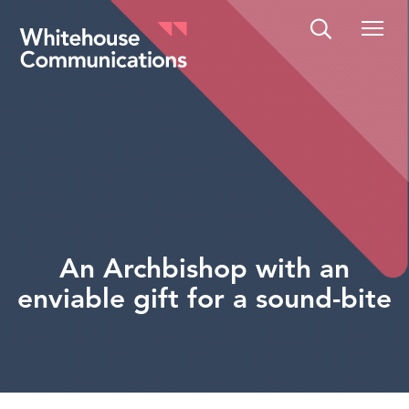
Whitehouse Communications
An Archbishop with an
enviable gift for a sound-bite