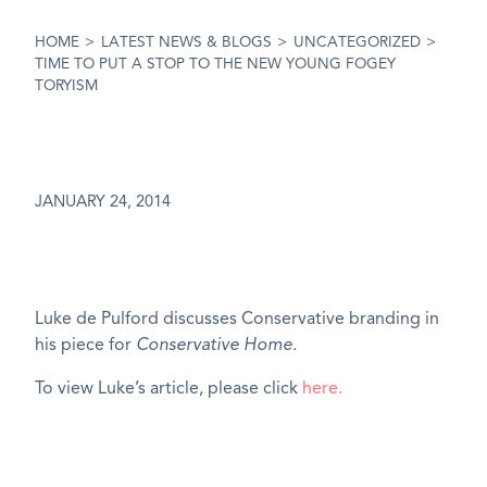
HOME
>
LATEST NEWS & BLOGS
>
UNCATEGORIZED
>
TIME TO PUT A STOP TO THE NEW YOUNG FOGEY
TORYISM
JANUARY 24, 2014
Luke de Pulford discusses Conservative branding in
his piece for
Conservative Home.
To view Luke’s article, please click
here.