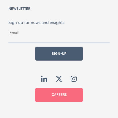
NEWSLETTER
Sign-up for news and insights
Email
*
SIGN-UP
CAREERS