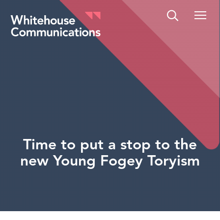
Whitehouse Communications
Time to put a stop to the
new Young Fogey Toryism