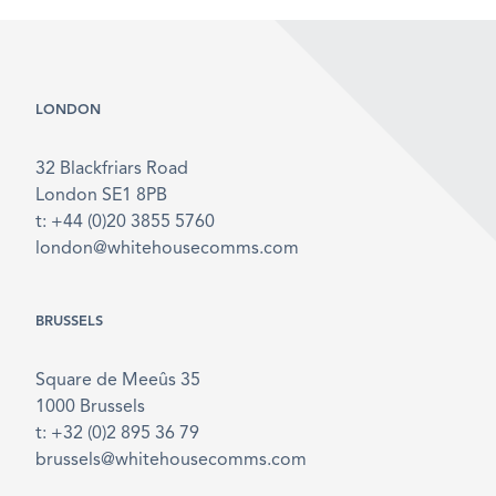
LONDON
32 Blackfriars Road
London SE1 8PB
t: +44 (0)20 3855 5760
london@whitehousecomms.com
BRUSSELS
Square de Meeûs 35
1000 Brussels
t: +32 (0)2 895 36 79
brussels@whitehousecomms.com