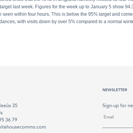
 target last week. Figures for the week up to January 5 show 94.
e seen within four hours. This is below the 95% target and come
ndances, with visits down by over 5% compared to a normal wint
NEWSLETTER
Meeûs 35
Sign-up for ne
ls
Email
*
895 36 79
hitehousecomms.com