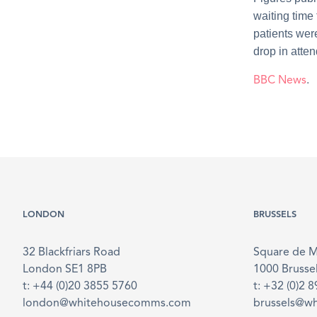
waiting time
patients wer
drop in atte
BBC News
.
LONDON
BRUSSELS
32 Blackfriars Road
Square de 
London SE1 8PB
1000 Brusse
t: +44 (0)20 3855 5760
t: +32 (0)2 
london@whitehousecomms.com
brussels@w