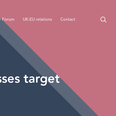
r Forum
UK-EU relations
Contact
ses target