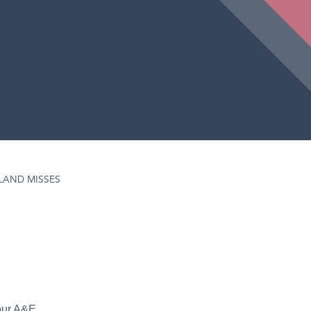
LAND MISSES
hour A&E