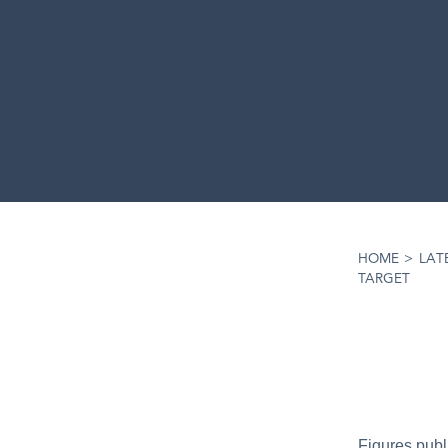
HOME
>
LAT
TARGET
Figures publ