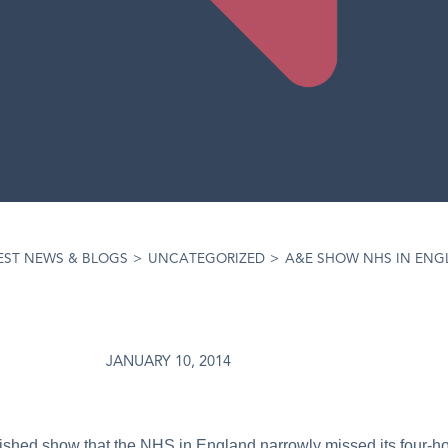
EST NEWS & BLOGS
>
UNCATEGORIZED
>
A&E SHOW NHS IN ENG
JANUARY 10, 2014
ished show that the NHS in England narrowly missed its four-