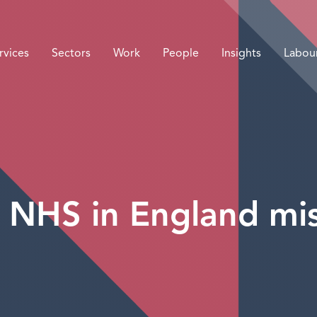
rvices
Sectors
Work
People
Insights
Labou
NHS in England mis