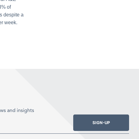
3% of
s despite a
er week.
ws and insights
SIGN-UP