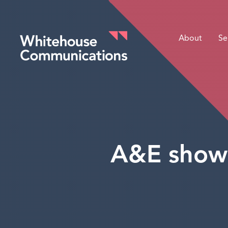
About
Se
Whitehouse Communications
A&E show 