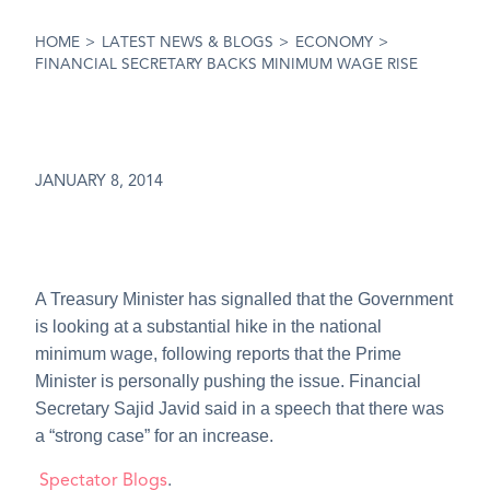
HOME
>
LATEST NEWS & BLOGS
>
ECONOMY
>
FINANCIAL SECRETARY BACKS MINIMUM WAGE RISE
JANUARY 8, 2014
A Treasury Minister has signalled that the Government
is looking at a substantial hike in the national
minimum wage, following reports that the Prime
Minister is personally pushing the issue. Financial
Secretary Sajid Javid said in a speech that there was
a “strong case” for an increase.
Spectator Blogs
.