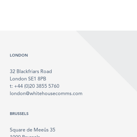
LONDON
32 Blackfriars Road
London SE1 8PB
t: +44 (0)20 3855 5760
london@whitehousecomms.com
BRUSSELS
Square de Meeûs 35