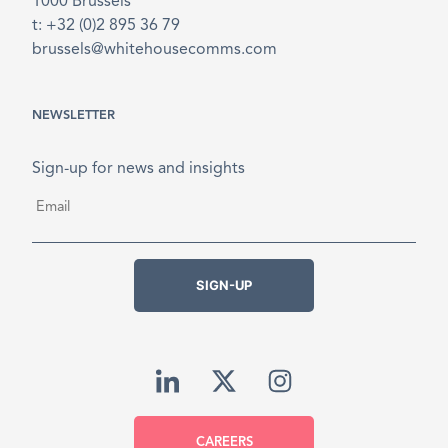
1000 Brussels
t: +32 (0)2 895 36 79
brussels@whitehousecomms.com
NEWSLETTER
Sign-up for news and insights
Email
*
SIGN-UP
CAREERS