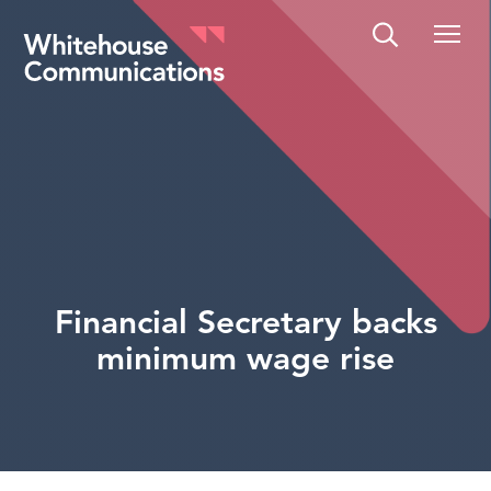
Whitehouse Communications
Financial Secretary backs
minimum wage rise