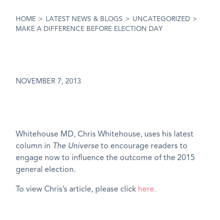
HOME
>
LATEST NEWS & BLOGS
>
UNCATEGORIZED
>
MAKE A DIFFERENCE BEFORE ELECTION DAY
NOVEMBER 7, 2013
Whitehouse MD, Chris Whitehouse, uses his latest
column in
The Universe
to encourage readers to
engage now to influence the outcome of the 2015
general election.
To view Chris’s article, please click
here.