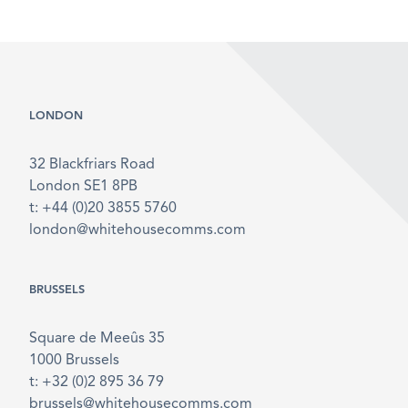
LONDON
32 Blackfriars Road
London SE1 8PB
t: +44 (0)20 3855 5760
london@whitehousecomms.com
BRUSSELS
Square de Meeûs 35
1000 Brussels
t: +32 (0)2 895 36 79
brussels@whitehousecomms.com