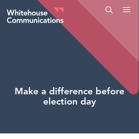
Whitehouse Communications
Make a difference before
election day