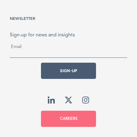
NEWSLETTER
Sign-up for news and insights
Email
*
SIGN-UP
CAREERS