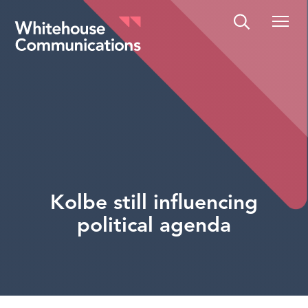
Whitehouse Communications
Kolbe still influencing
political agenda