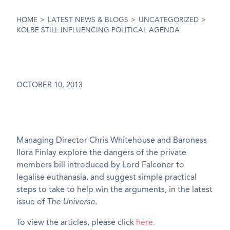
HOME
>
LATEST NEWS & BLOGS
>
UNCATEGORIZED
>
KOLBE STILL INFLUENCING POLITICAL AGENDA
OCTOBER 10, 2013
Managing Director Chris Whitehouse and Baroness
Ilora Finlay explore the dangers of the private
members bill introduced by Lord Falconer to
legalise euthanasia, and suggest simple practical
steps to take to help win the arguments, in the latest
issue of
The Universe.
To view the articles, please click
here.