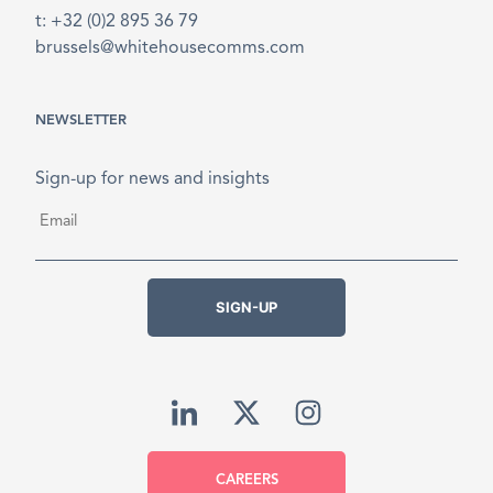
t: +32 (0)2 895 36 79
brussels@whitehousecomms.com
NEWSLETTER
Sign-up for news and insights
Email
*
SIGN-UP
CAREERS