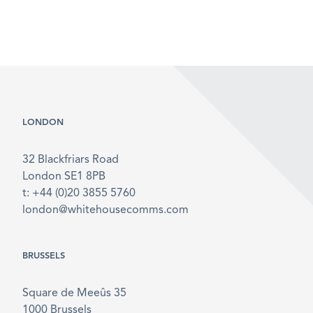
LONDON
32 Blackfriars Road
London SE1 8PB
t: +44 (0)20 3855 5760
london@whitehousecomms.com
BRUSSELS
Square de Meeûs 35
1000 Brussels