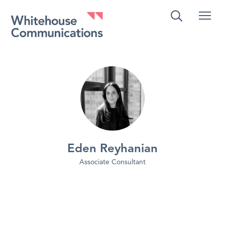
Whitehouse Communications
Eden Reyhanian
Associate Consultant