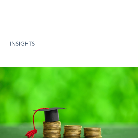
INSIGHTS