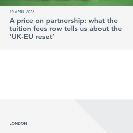
10 APRIL 2026
A price on partnership: what the
tuition fees row tells us about the
‘UK-EU reset’
LONDON