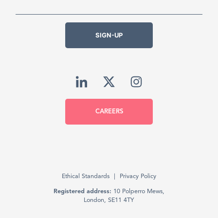
SIGN-UP
CAREERS
Ethical Standards
Privacy Policy
Registered address:
10 Polperro Mews,
London, SE11 4TY