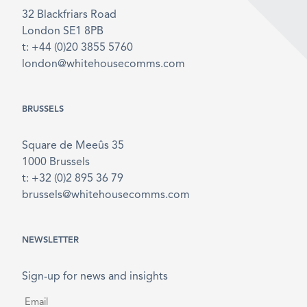
32 Blackfriars Road
London SE1 8PB
t: +44 (0)20 3855 5760
london@whitehousecomms.com
BRUSSELS
Square de Meeûs 35
1000 Brussels
t: +32 (0)2 895 36 79
brussels@whitehousecomms.com
NEWSLETTER
Sign-up for news and insights
Email
*