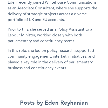
Eden recently joined Whitehouse Communications
as an Associate Consultant, where
she supports the
delivery of strategic projects
across a diverse
portfolio of UK and EU accounts.
Prior to this, she served as a
Policy Assistant to a
Labour Minister
, working closely with both
parliamentary and constituency teams.
In this role, she led on
policy research
, supported
community
engagement,
interfaith
initiatives, and
played a key role in the
delivery of
parliamentary
business
and
constituency events
.
Posts by Eden Reyhanian